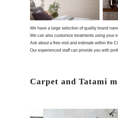
We have a large selection of quality brand na
We can also customize treatments using your ex
Ask about a free visit and estimate within the C
Our experienced staff can provide you with prof
Carpet and Tatami m