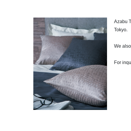
Azabu Ta
Tokyo.
We also 
For inqu