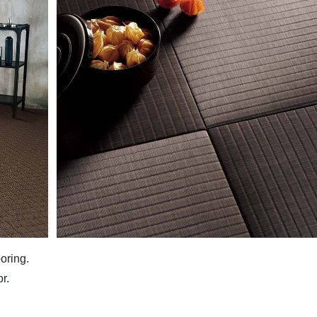
oring.
r.