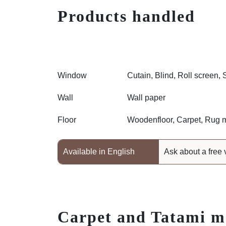
Products handled
Window
Cutain, Blind, Roll screen, 
Wall
Wall paper
Floor
Woodenfloor, Carpet, Rug m
Available in English
Ask about a free 
Carpet and Tatami m