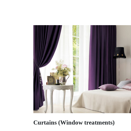
Curtains (Window treatments)