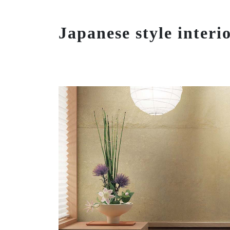
Japanese style interi