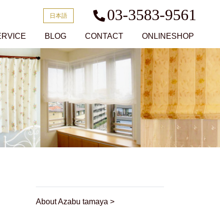
03-3583-9561
日本語
ERVICE
BLOG
CONTACT
ONLINESHOP
About Azabu tamaya >