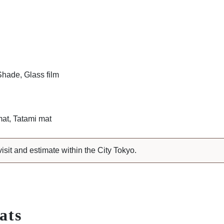
Shade, Glass film
at, Tatami mat
visit and estimate within the City Tokyo.
ats