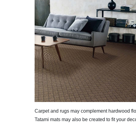
Carpet and rugs may complement hardwood flo
Tatami mats may also be created to fit your deco