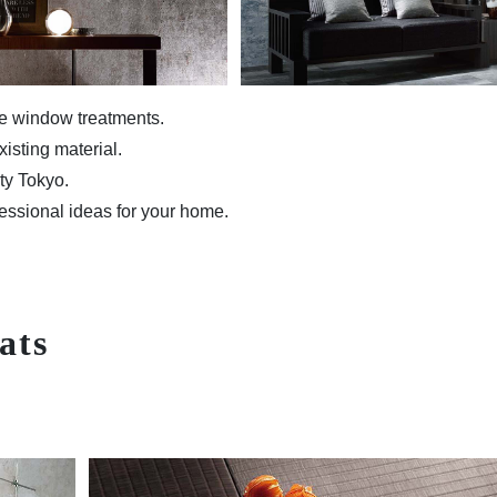
me window treatments.
isting material.
ity Tokyo.
essional ideas for your home.
ats