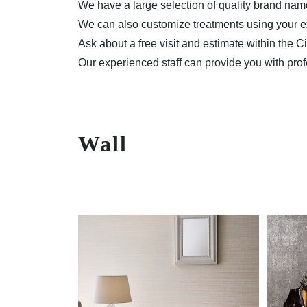
We have a large selection of quality brand na
We can also customize treatments using your ex
Ask about a free visit and estimate within the C
Our experienced staff can provide you with prof
Wall