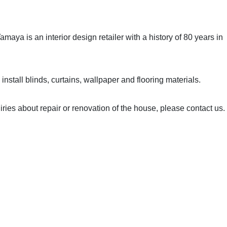
maya is an interior design retailer with a history of 80 years in
install blinds, curtains, wallpaper and flooring materials.
iries about repair or renovation of the house, please contact us.