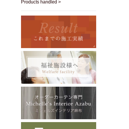
Products handled >