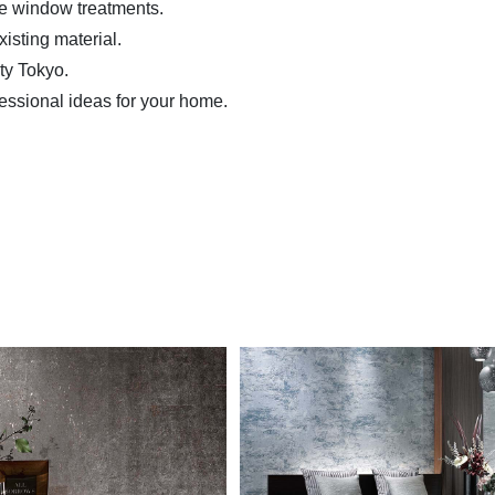
me window treatments.
isting material.
ity Tokyo.
essional ideas for your home.