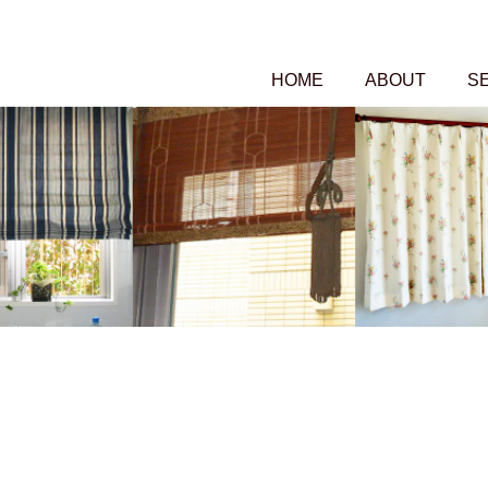
HOME
ABOUT
S