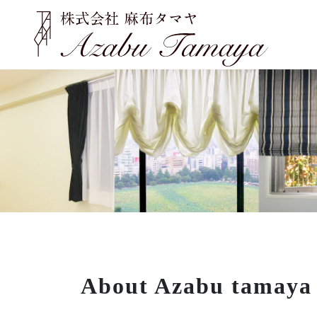
About Azabu tamaya